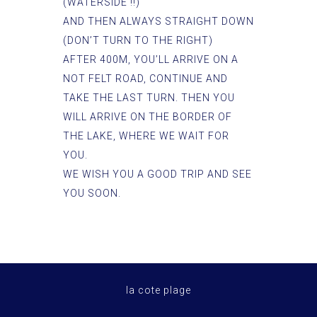
(WATERSIDE !!)
AND THEN ALWAYS STRAIGHT DOWN
(DON’T TURN TO THE RIGHT)
AFTER 400M, YOU’LL ARRIVE ON A
NOT FELT ROAD, CONTINUE AND
TAKE THE LAST TURN. THEN YOU
WILL ARRIVE ON THE BORDER OF
THE LAKE, WHERE WE WAIT FOR
YOU.
WE WISH YOU A GOOD TRIP AND SEE
YOU SOON.
la cote plage