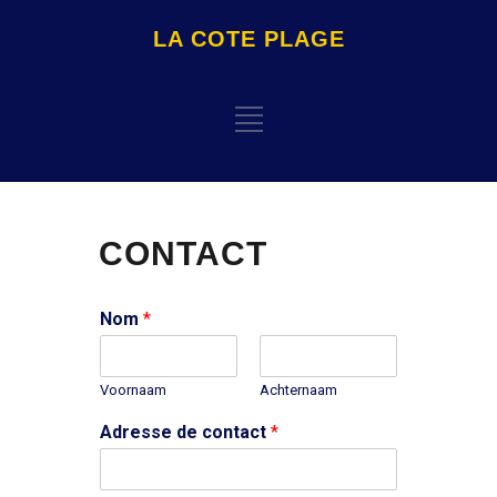
LA COTE PLAGE
CONTACT
Nom
*
Voornaam
Achternaam
Adresse de contact
*