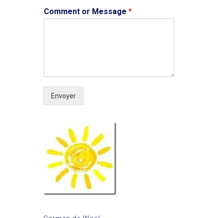
Comment or Message
*
Envoyer