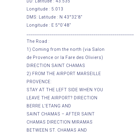
DD: Latitude : 43.535
Longitude : 5.013
DMS: Latitude : N 43°32’8″
Longitude : E 5°0’48”
___________________________________________________
The Road :
1) Coming from the north (via Salon
de Provence or la Fare des Oliviers)
DIRECTION SAINT CHAMAS
2) FROM THE AIRPORT MARSEILLE
PROVENCE:
STAY AT THE LEFT SIDE WHEN YOU
LEAVE THE AIRPORT? DIRECTION
BERRE L’ETANG AND
SAINT CHAMAS – AFTER SAINT
CHAMAS DIRECTION MIRAMAS
BETWEEN ST. CHAMAS AND