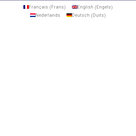
Frans
Engels
Français
English
(
)
(
)
Duits
Nederlands
Deutsch
(
)