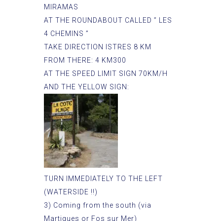
MIRAMAS
AT THE ROUNDABOUT CALLED ” LES
4 CHEMINS ”
TAKE DIRECTION ISTRES 8 KM
FROM THERE: 4 KM300
AT THE SPEED LIMIT SIGN 70KM/H
AND THE YELLOW SIGN:
TURN IMMEDIATELY TO THE LEFT
(WATERSIDE !!)
3) Coming from the south (via
Martigues or Fos sur Mer)