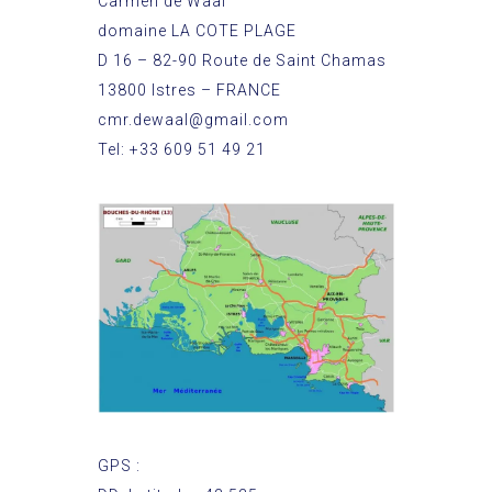
Carmen de Waal
domaine LA COTE PLAGE
D 16 – 82-90 Route de Saint Chamas
13800 Istres – FRANCE
cmr.dewaal@gmail.com
Tel: +33 609 51 49 21
GPS :