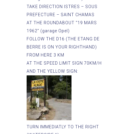
TAKE DIRECTION ISTRES – SOUS
PREFECTURE – SAINT CHAMAS
AT THE ROUNDABOUT “19 MARS
1962” (garage Opel)
FOLLOW THE D16 (THE ETANG DE
BERRE IS ON YOUR RIGHTHAND)
FROM HERE 3 KM
AT THE SPEED LIMIT SIGN 70KM/H
AND THE YELLOW SIGN:
TURN IMMEDIATLY TO THE RIGHT