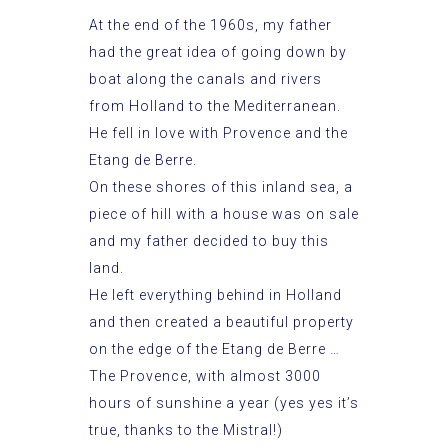
At the end of the 1960s, my father
had the great idea of going down by
boat along the canals and rivers
from Holland to the Mediterranean.
He fell in love with Provence and the
Etang de Berre.
On these shores of this inland sea, a
piece of hill with a house was on sale
and my father decided to buy this
land.
He left everything behind in Holland
and then created a beautiful property
on the edge of the Etang de Berre …
The Provence, with almost 3000
hours of sunshine a year (yes yes it’s
true, thanks to the Mistral!)