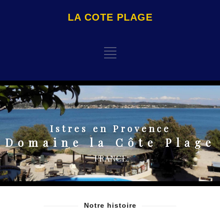
LA COTE PLAGE
Istres en Provence
Domaine la Côte Plage
FRANCE
Notre histoire