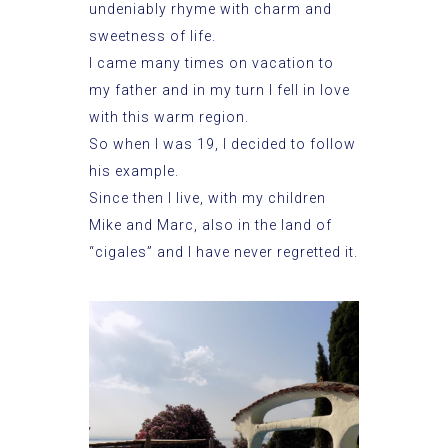
undeniably rhyme with charm and
sweetness of life.
I came many times on vacation to
my father and in my turn I fell in love
with this warm region.
So when I was 19, I decided to follow
his example.
Since then I live, with my children
Mike and Marc, also in the land of
“cigales” and I have never regretted it.