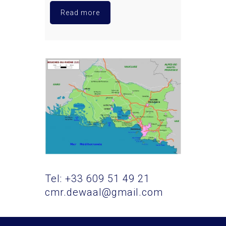
Read more
Tel: +33 609 51 49 21
cmr.dewaal@gmail.com