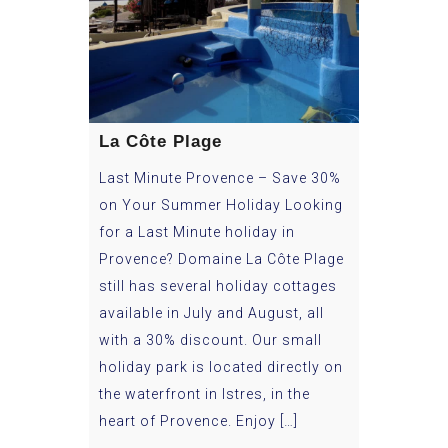
La Côte Plage
Last Minute Provence – Save 30%
on Your Summer Holiday Looking
for a Last Minute holiday in
Provence? Domaine La Côte Plage
still has several holiday cottages
available in July and August, all
with a 30% discount. Our small
holiday park is located directly on
the waterfront in Istres, in the
heart of Provence. Enjoy […]