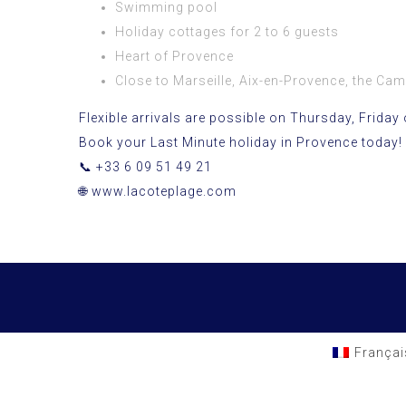
Swimming pool
Holiday cottages for 2 to 6 guests
Heart of Provence
Close to Marseille, Aix-en-Provence, the Cam
Flexible arrivals are possible on Thursday, Friday 
Book your Last Minute holiday in Provence today!
📞 +33 6 09 51 49 21
🌐
www.lacoteplage.com
Françai