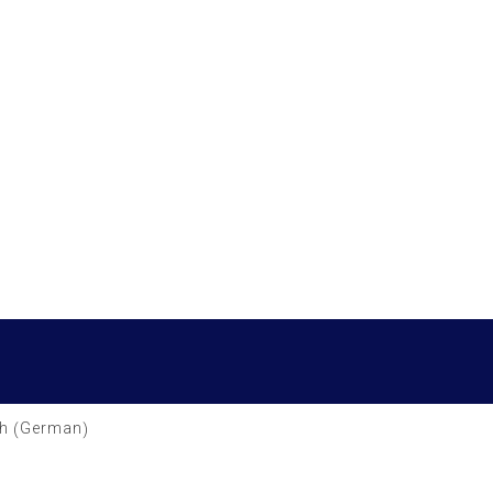
German
h
(
)