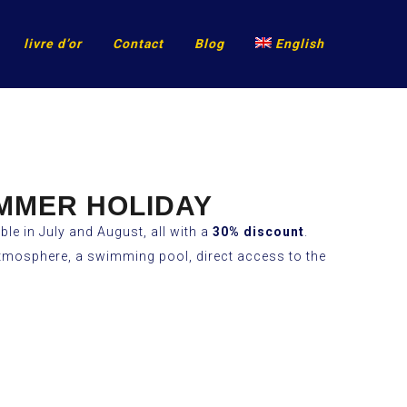
livre d’or
Contact
Blog
English
UMMER HOLIDAY
ble in July and August, all with a
30% discount
.
l atmosphere, a swimming pool, direct access to the