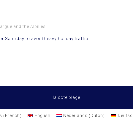
argue and the Alpilles
or Saturday to avoid heavy holiday traffic.
la cote plage
French
Dutch
s
English
Nederlands
Deutsc
(
)
(
)