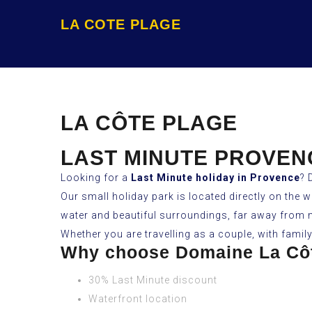
LA COTE PLAGE
LA CÔTE PLAGE
LAST MINUTE PROVEN
Looking for a
Last Minute holiday in Provence
? 
Our small holiday park is located directly on the 
water and beautiful surroundings, far away from
Whether you are travelling as a couple, with famil
Why choose Domaine La Cô
30% Last Minute discount
Waterfront location