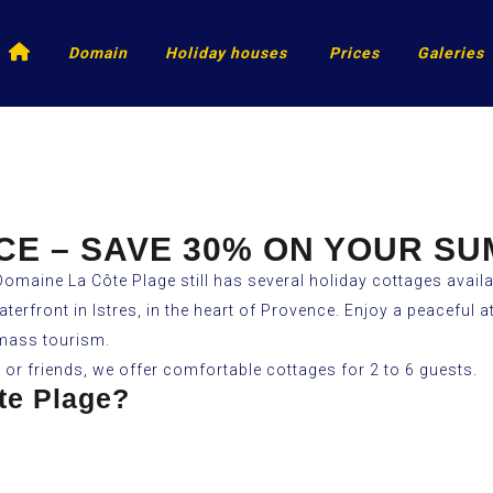
Accueil
Domain
Holiday houses
Prices
Galeries
CE – SAVE 30% ON YOUR S
Domaine La Côte Plage still has several holiday cottages availa
waterfront in Istres, in the heart of Provence. Enjoy a peacefu
 mass tourism.
y or friends, we offer comfortable cottages for 2 to 6 guests.
te Plage?